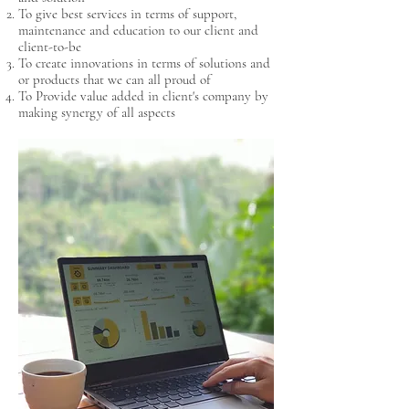
To give best services in terms of support,
maintenance and education to our client and
client-to-be
To create innovations in terms of solutions and
or products that we can all proud of
To Provide value added in client's company by
making synergy of all aspects