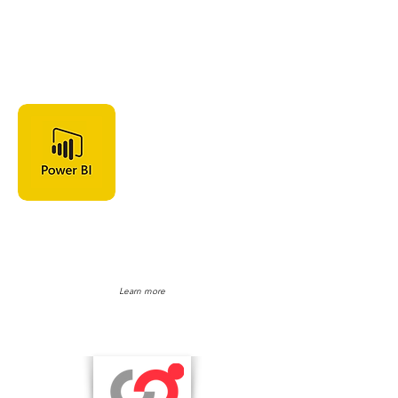
Microsoft
Power BI
Learn more