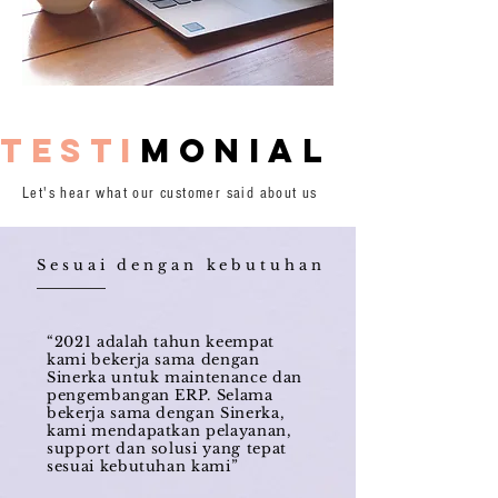
testi
monial
Let's hear what our customer said about us
Sesuai dengan kebutuhan
“2021 adalah tahun keempat
kami bekerja sama dengan
Sinerka untuk maintenance dan
pengembangan ERP. Selama
bekerja sama dengan Sinerka,
kami mendapatkan pelayanan,
support dan solusi yang tepat
sesuai kebutuhan kami”