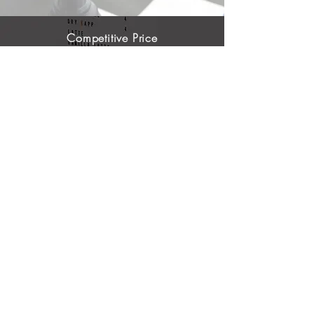
Competitive Price
We offer budget-friendly pricing so that any
company, including small and medium
enterprise can use our services
One-Stop Shop Solution
With our innovative solution, we can provide an
independent or an integrated solutions allign
with company's needs to have long-term
comfortability
Tailor Approach
Because your business, challenges and