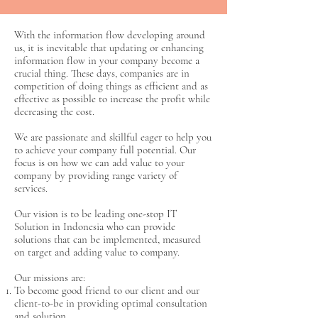
With the information flow developing around
us, it is inevitable that updating or enhancing
information flow in your company become a
crucial thing. These days, companies are in
competition of doing things as efficient and as
effective as possible to increase the profit while
decreasing the cost.
We are passionate and skillful eager to help you
to achieve your company full potential. Our
focus is on how we can add value to your
company by providing range variety of
services.
Our vision is to be leading one-stop IT
Solution in Indonesia who can provide
solutions that can be implemented, measured
on target and adding value to company.
Our missions are:
To become good friend to our client and our
client-to-be in providing optimal consultation
and solution