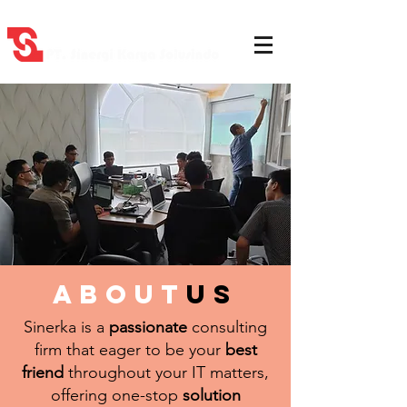
about
us
Sinerka is a
passionate
consulting
firm that eager to be your
best
friend
throughout your IT matters,
offering one-stop
solution