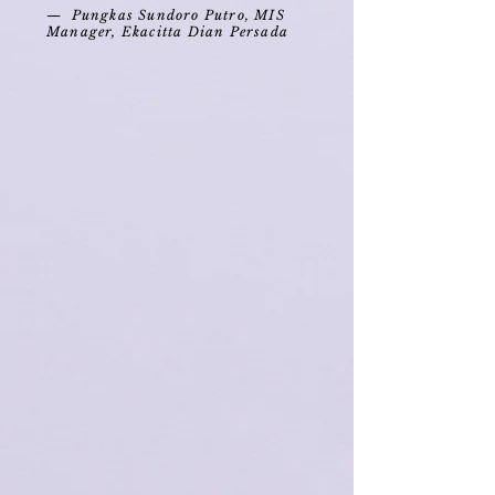
— Pungkas Sundoro Putro, MIS
Manager, Ekacitta Dian Persada