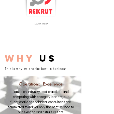
HR Information
Learn more
System
why
us
This is why we are the best in business...
Operational Excellence
Based on industry best practices and
competing with category leaders, our
functional and technical consultans are
committed to deliver only the best service to
our existing and future clients